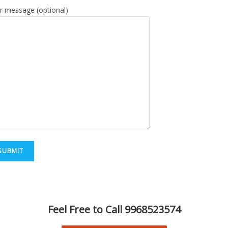
r message (optional)
Feel Free to Call 9968523574