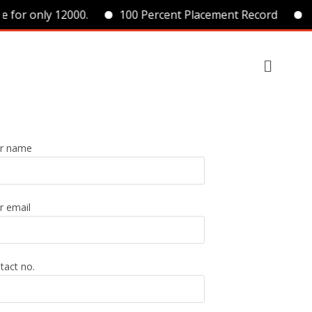
e for only 12000.
100 Percent Placement Record
B
r name
r email
tact no.