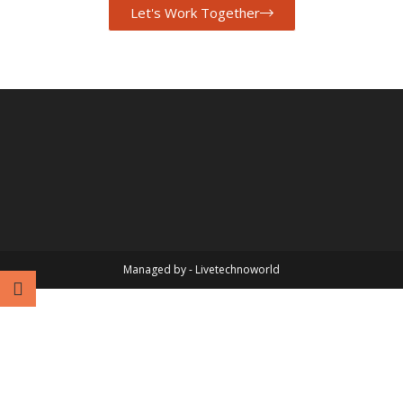
Let's Work Together
Managed by - Livetechnoworld