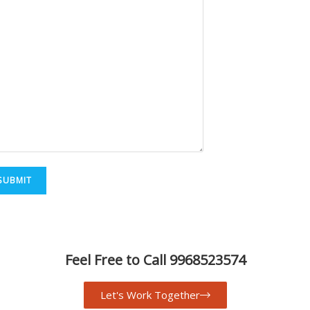
Feel Free to Call 9968523574
Let's Work Together