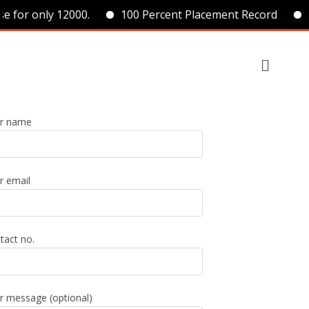
e for only 12000.
100 Percent Placement Record
r name
r email
tact no.
r message (optional)