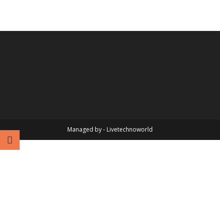
Managed by - Livetechnoworld