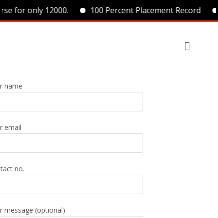
se for only 12000.
100 Percent Placement Record
r name
r email
tact no.
r message (optional)