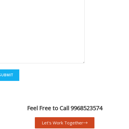
Feel Free to Call 9968523574
Let's Work Together