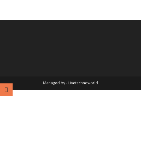
Managed by - Livetechnoworld