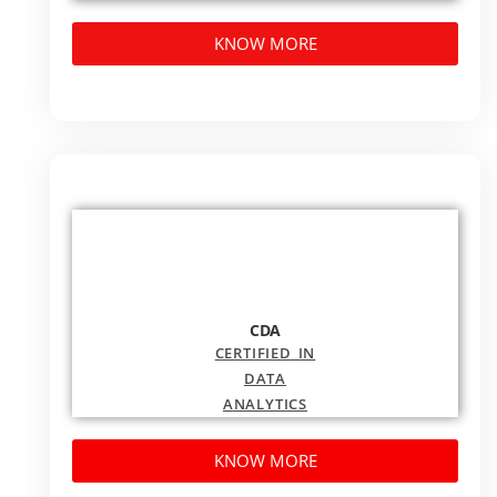
KNOW MORE
CDA
CERTIFIED
IN
DATA
ANALYTICS
KNOW MORE