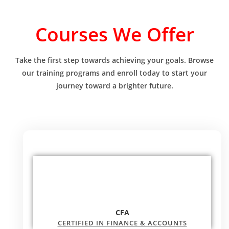
Courses We Offer
Take the first step towards achieving your goals. Browse
our training programs and enroll today to start your
journey toward a brighter future.
CFA
CERTIFIED IN FINANCE & ACCOUNTS