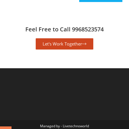
Feel Free to Call 9968523574
Let's Work Together
Managed by - Livetechnoworld