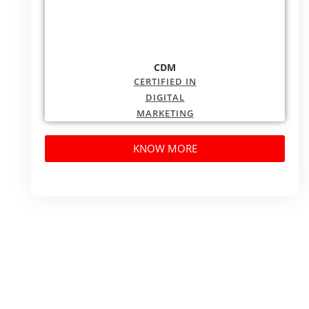
CDM
CERTIFIED IN
DIGITAL
MARKETING
KNOW MORE