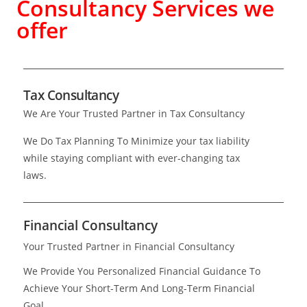
Consultancy Services we
offer
Tax Consultancy
We Are Your Trusted Partner in Tax Consultancy
We Do Tax Planning To Minimize your tax liability
while staying compliant with ever-changing tax
laws.
Financial Consultancy
Your Trusted Partner in Financial Consultancy
We Provide You Personalized Financial Guidance To
Achieve Your Short-Term And Long-Term Financial
Goal.