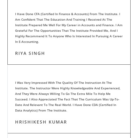
I Have Done CFA (Certified In Finance & Accounts) From The Institute. I
Am Confident That The Education And Training I Received At The
Institute Prepared Me Well For My Career in Accounts and Finance. I Am
Grateful For The Opportunities That The Institute Provided Me, And I
Highly Recommend It To Anyone Who Is Interested In Pursuing A Career
In E-Accounting.
RIYA SINGH
I Was Very Impressed With The Quality Of The Instruction At The
Institute. The Instructor Were Highly Knowledgeable And Experienced,
And They Were Always Willing To Go The Extra Mile To Help Me
Succeed. I Also Appreciated The Fact That The Curriculum Was Up-To-
Date And Relevant To The Real World. I Have Done CDA (Certified In
Data Analytics) From The Institute.
HRISHIKESH KUMAR