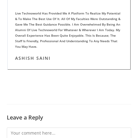
Live Technoworld Has Provided Me A Platform To Realize My Potential
& To Make The Best Use Of It. All Of My Faculties Were Outstanding &
Gave Me The Best Guidance Possible. I Am Overwhelmed By Being An
Alumni Of Live Technoworld For Whatever & Wherever I Am Today. My
Overall Experience Has Been Quite Enjoyable. This Is Because; The
Staff Is Friendly, Professional And Understanding To Any Needs That
You May Have.
ASHISH SAINI
Leave a Reply