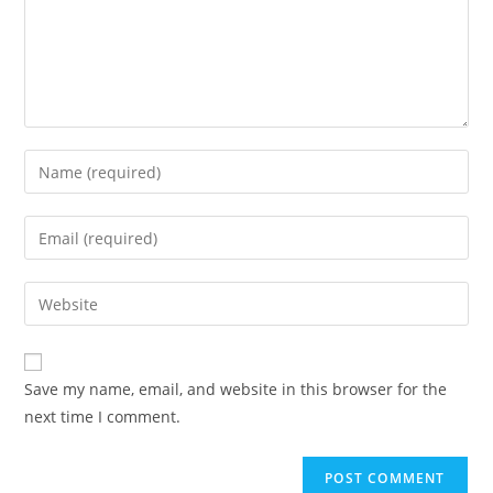
Save my name, email, and website in this browser for the
next time I comment.