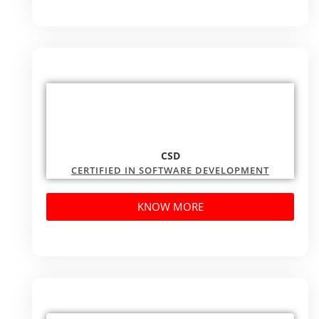
CSD
CERTIFIED IN SOFTWARE DEVELOPMENT
KNOW MORE