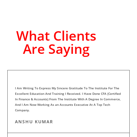
What Clients
Are Saying
I Am Writing To Express My Sincere Gratitude To The Institute For The
Excellent Education And Training I Received. I Have Done CFA (Certified
In Finance & Accounts) From The Institute With A Degree In Commerce,
And I Am Now Working As an Accounts Executive At A Top Tech
Company.
ANSHU KUMAR