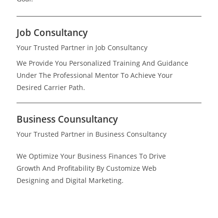
Job Consultancy
Your Trusted Partner in Job Consultancy
We Provide You Personalized Training And Guidance
Under The Professional Mentor To Achieve Your
Desired Carrier Path.
Business Counsultancy
Your Trusted Partner in Business Consultancy
We Optimize Your Business Finances To Drive
Growth And Profitability By Customize Web
Designing and Digital Marketing.